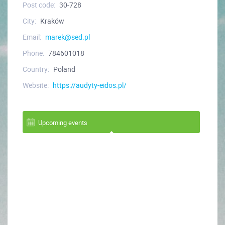
Post code:
30-728
City:
Kraków
Email:
marek@sed.pl
Phone:
784601018
Country:
Poland
Website:
https://audyty-eidos.pl/
Upcoming events