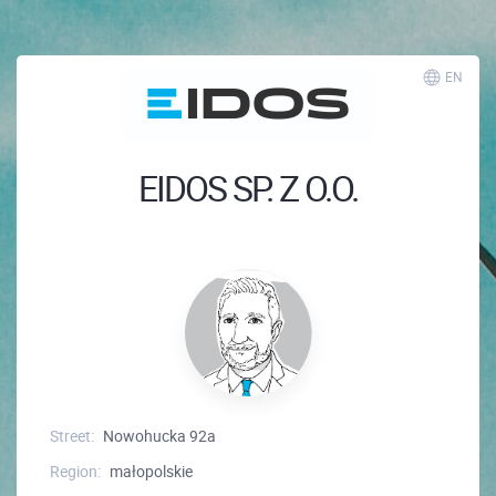
EN
EIDOS SP. Z O.O.
Street:
Nowohucka 92a
Region:
małopolskie